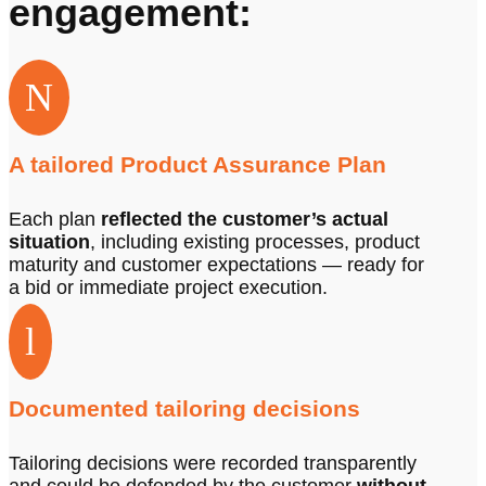
engagement:
N
A tailored Product Assurance Plan
Each plan
reflected the customer’s actual
situation
, including existing processes, product
maturity and customer expectations — ready for
a bid or immediate project execution.
l
Documented tailoring decisions
Tailoring decisions were recorded transparently