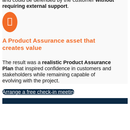
and could be defended by the customer
without
requiring external support
.

A Product Assurance asset that
creates value
The result was a
realistic Product Assurance
Plan
that inspired confidence in customers and
stakeholders while remaining capable of
evolving with the project.
Arrange a free check-in meeting
CONTACT