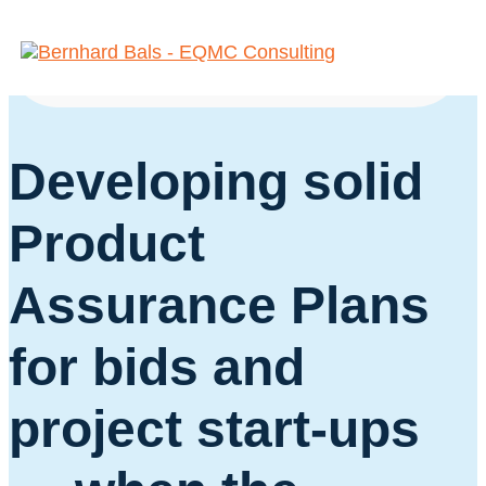
Space
Developing solid
Product
Assurance Plans
for bids and
project start-ups