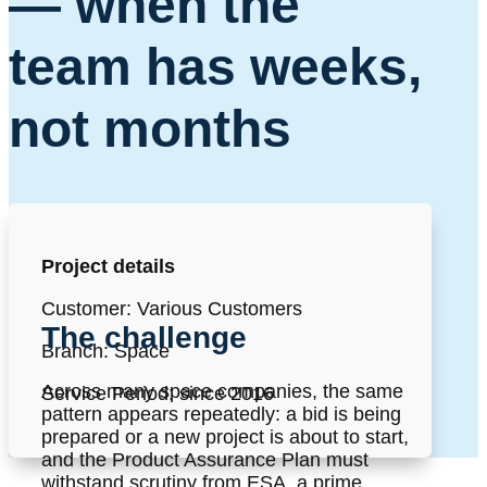
—
when the
team has weeks,
not months
Project details
Customer: Various Customers
The challenge
Branch: Space
Across many space companies, the same
Service Period: since 2016
pattern appears repeatedly: a bid is being
prepared or a new project is about to start,
and the Product Assurance Plan must
withstand scrutiny from ESA, a prime