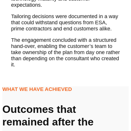
expectations.
Tailoring decisions were documented in a way
that could withstand questions from ESA,
prime contractors and end customers alike.
The engagement concluded with a structured
hand-over, enabling the customer’s team to
take ownership of the plan from day one rather
than depending on the consultant who created
it.
WHAT WE HAVE ACHIEVED
Outcomes that
remained after the