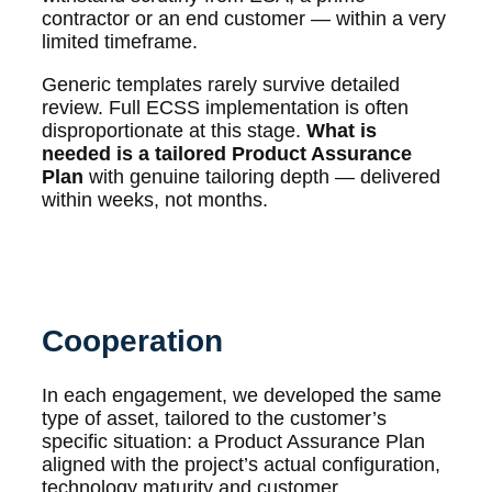
contractor or an end customer — within a very
limited timeframe.
Generic templates rarely survive detailed
review. Full ECSS implementation is often
disproportionate at this stage.
What is
needed is a tailored Product Assurance
Plan
with genuine tailoring depth — delivered
within weeks, not months.
Cooperation
In each engagement, we developed the same
type of asset, tailored to the customer’s
specific situation: a Product Assurance Plan
aligned with the project’s actual configuration,
technology maturity and customer