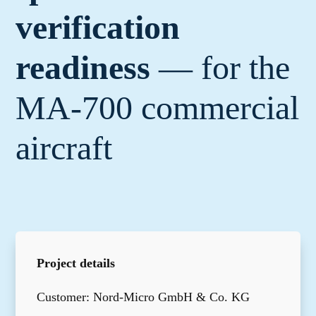
verification
readiness
— for the
MA-700 commercial
aircraft
Project details
Customer: Nord-Micro GmbH & Co. KG