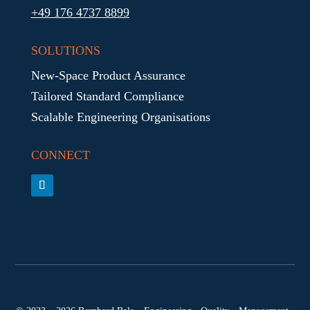
+49 176 4737 8899
SOLUTIONS
New-Space Product Assurance
Tailored Standard Compliance
Scalable Engineering Organisations
CONNECT