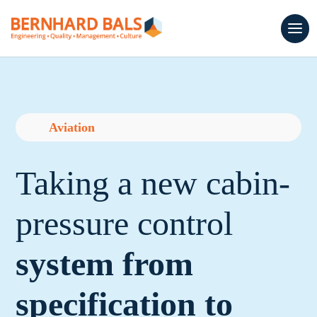
Aviation
Taking a new cabin-
pressure control
system from
specification to