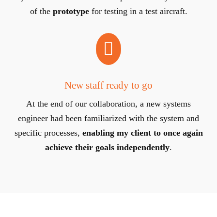
of the
prototype
for testing in a test aircraft.

New staff ready to go
At the end of our collaboration, a new systems
engineer had been familiarized with the system and
specific processes,
enabling my client to once again
achieve their goals independently
.