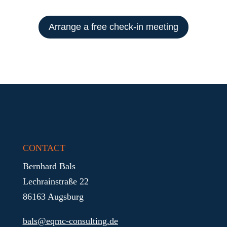
Arrange a free check-in meeting
CONTACT
Bernhard Bals
Lechrainstraße 22
86163 Augsburg
bals@eqmc-consulting.de