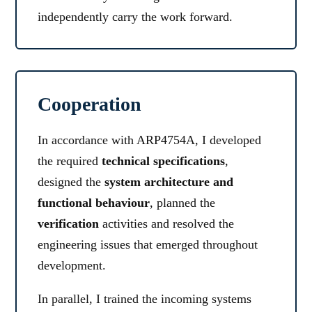
independently carry the work forward.
Cooperation
In accordance with ARP4754A, I developed
the required
technical specifications
,
designed the
system architecture and
functional behaviour
, planned the
verification
activities and resolved the
engineering issues that emerged throughout
development.
In parallel, I trained the incoming systems