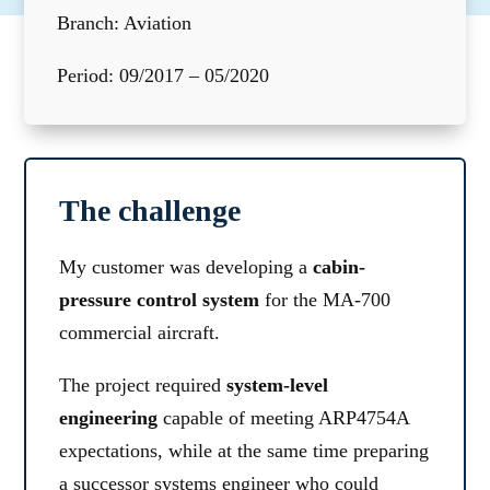
Branch: Aviation
Period: 09/2017 – 05/2020
The challenge
My customer was developing a
cabin-
pressure control system
for the MA-700
commercial aircraft.
The project required
system-level
engineering
capable of meeting ARP4754A
expectations, while at the same time preparing
a successor systems engineer who could