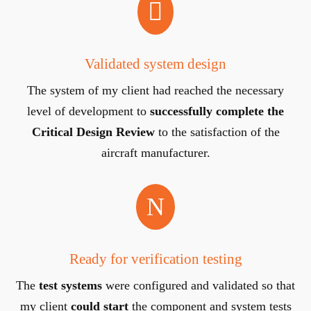

Validated system design
The system of my client had reached the necessary
level of development to
successfully
complete the
Critical Design Review
to the satisfaction of the
aircraft manufacturer.
N
Ready for verification testing
The
test systems
were configured and validated so that
my client
could start
the component and system tests