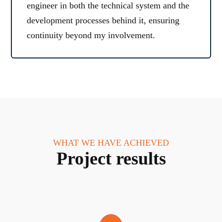
engineer in both the technical system and the
development processes behind it, ensuring
continuity beyond my involvement.
WHAT WE HAVE ACHIEVED
Project results