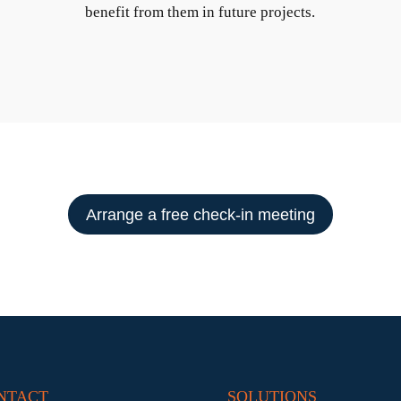
benefit from them in future projects.
Arrange a free check-in meeting
NTACT
SOLUTIONS