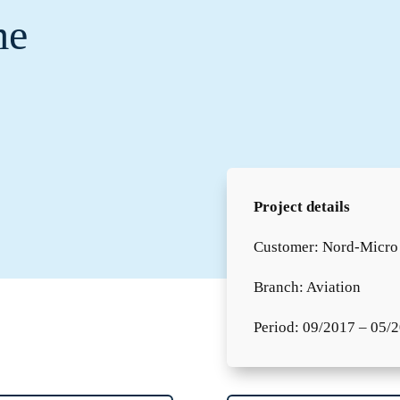
me
Project details
Customer: Nord-Micr
Branch: Aviation
Period: 09/2017 – 05/