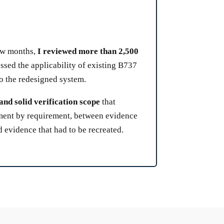
few months,
I reviewed more than 2,500
ssed the applicability of existing B737
to the redesigned system.
and solid verification scope
that
ement by requirement, between evidence
 evidence that had to be recreated.