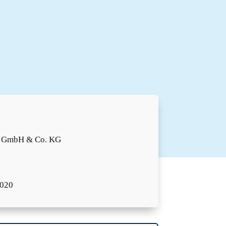
o GmbH & Co. KG
2020