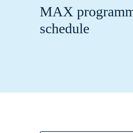
MAX program
schedule