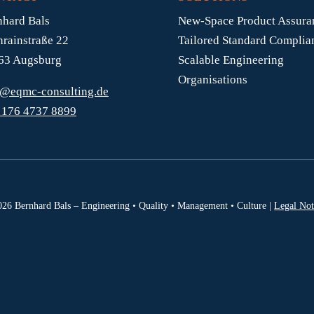
nhard Bals
New-Space Product Assura
hrainstraße 22
Tailored Standard Complia
63 Augsburg
Scalable Engineering
Organisations
s@eqmc-consulting.de
 176 4737 8899
26 Bernhard Bals – Engineering • Quality • Management • Culture |
Legal Not