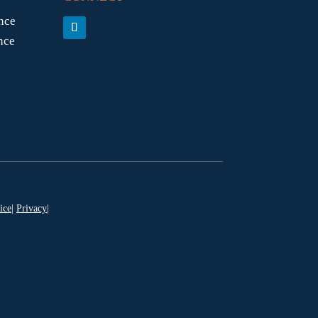
nce
nce
ice
|
Privacy
|