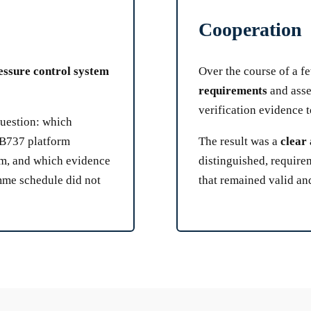
Cooperation
essure control system
Over the course of a 
requirements
and asse
verification evidence 
question: which
g B737 platform
The result was a
clear 
em, and which evidence
distinguished, requir
mme schedule did not
that remained valid and