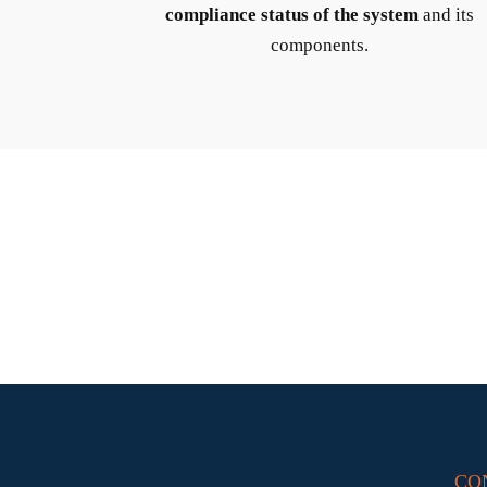
compliance status of the system
and its
components.
CO