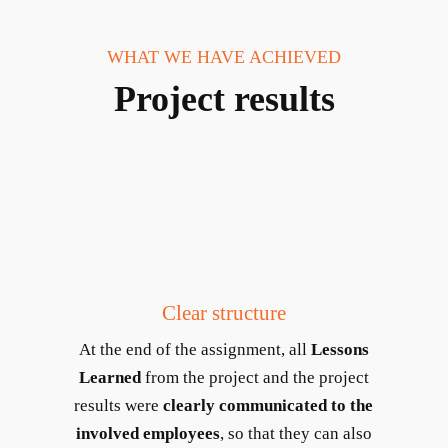
WHAT WE HAVE ACHIEVED
Project results
Clear structure
At the end of the assignment, all
Lessons
Learned
from the project and the project
results were
clearly communicated to the
involved employees
, so that they can also