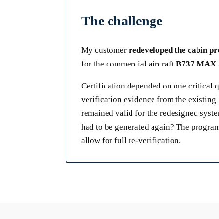
The challenge
My customer
redeveloped the cabin pr
for the commercial aircraft
B737 MAX
.
Certification depended on one critical 
verification evidence from the existin
remained valid for the redesigned syst
had to be generated again? The progra
allow for full re-verification.