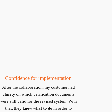
Confidence for implementation
After the collaboration, my customer had
clarity
on which verification documents
were still valid for the revised system. With
that, they
knew what to do
in order to