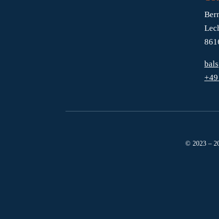
Ber
Lec
861
bal
+49
© 2023 – 20