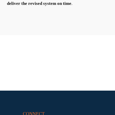
deliver the revised system on time
.
CONNECT