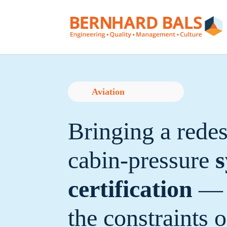
Aviation
Bringing a rede
cabin-pressure
s
certification
— 
the constraints 