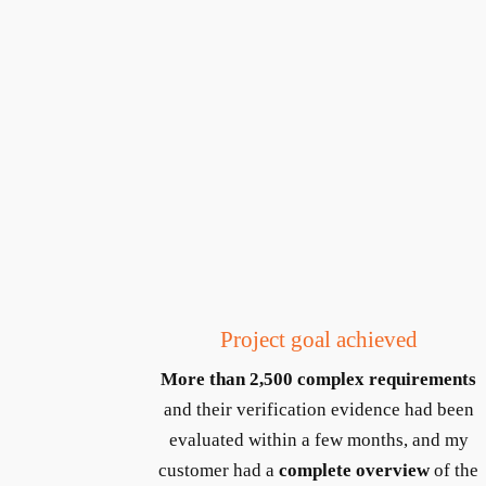
Project goal achieved
More than 2,500 complex requirements
and their verification evidence had been
evaluated within a few months, and my
customer had a
complete overview
of the