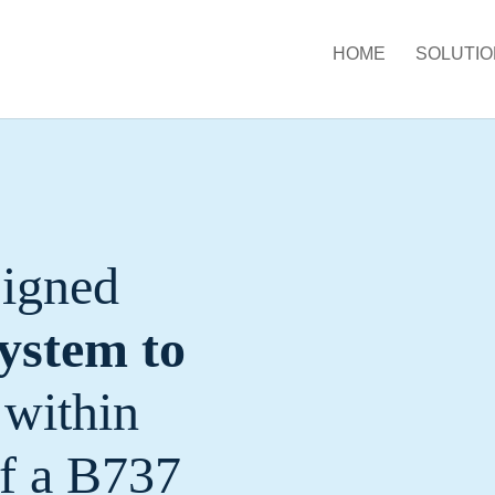
HOME
SOLUTIO
signed
ystem to
within
of a B737